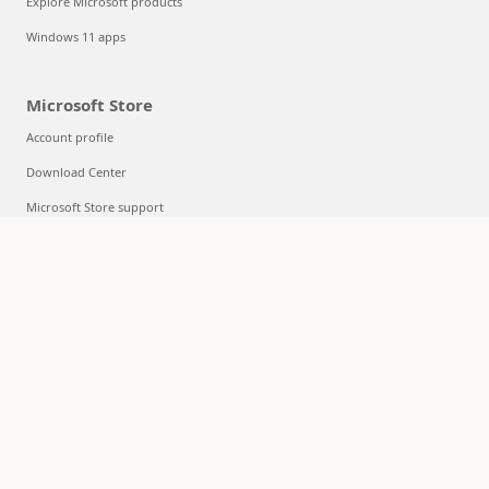
Explore Microsoft products
Windows 11 apps
Microsoft Store
Account profile
Download Center
Microsoft Store support
Returns
Order tracking
Certified Refurbished
Microsoft Store Promise
Flexible Payments
Education
Microsoft in education