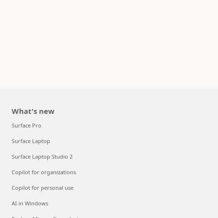
What's new
Surface Pro
Surface Laptop
Surface Laptop Studio 2
Copilot for organizations
Copilot for personal use
AI in Windows