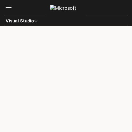
Skip to main content
Visual Studio