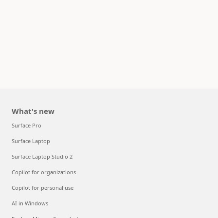
What's new
Surface Pro
Surface Laptop
Surface Laptop Studio 2
Copilot for organizations
Copilot for personal use
AI in Windows