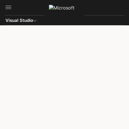
Skip to main content
Visual Studio