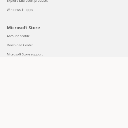
Explore Microsoft products
Windows 11 apps
Microsoft Store
Account profile
Download Center
Microsoft Store support
Returns
Order tracking
Certified Refurbished
Microsoft Store Promise
Flexible Payments
Education
Microsoft in education