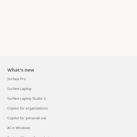
What's new
Surface Pro
Surface Laptop
Surface Laptop Studio 2
Copilot for organizations
Copilot for personal use
AI in Windows