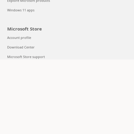
Explore Microsoft products
Windows 11 apps
Microsoft Store
Account profile
Download Center
Microsoft Store support
Returns
Order tracking
Certified Refurbished
Microsoft Store Promise
Flexible Payments
Education
Microsoft in education