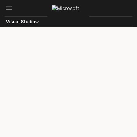
Skip to main content
Visual Studio