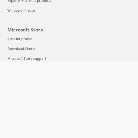
Explore Microsoft products
Windows 11 apps
Microsoft Store
Account profile
Download Center
Microsoft Store support
Returns
Order tracking
Certified Refurbished
Microsoft Store Promise
Flexible Payments
Education
Microsoft in education