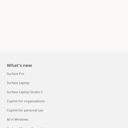
What's new
Surface Pro
Surface Laptop
Surface Laptop Studio 2
Copilot for organizations
Copilot for personal use
AI in Windows