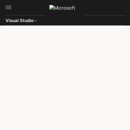
Skip to main content
Visual Studio