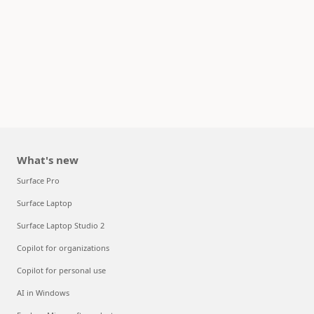
What's new
Surface Pro
Surface Laptop
Surface Laptop Studio 2
Copilot for organizations
Copilot for personal use
AI in Windows