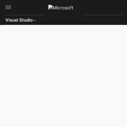
Skip to main content
Visual Studio