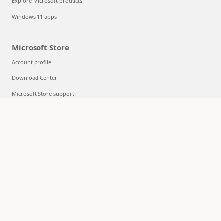
Explore Microsoft products
Windows 11 apps
Microsoft Store
Account profile
Download Center
Microsoft Store support
Returns
Order tracking
Certified Refurbished
Microsoft Store Promise
Flexible Payments
Education
Microsoft in education