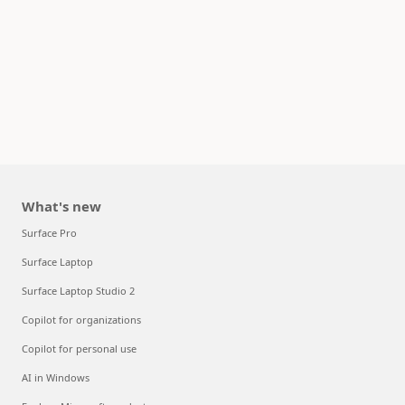
What's new
Surface Pro
Surface Laptop
Surface Laptop Studio 2
Copilot for organizations
Copilot for personal use
AI in Windows