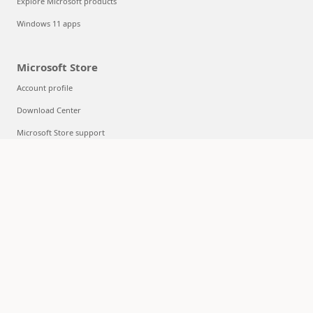
Explore Microsoft products
Windows 11 apps
Microsoft Store
Account profile
Download Center
Microsoft Store support
Returns
Order tracking
Certified Refurbished
Microsoft Store Promise
Flexible Payments
Education
Microsoft in education