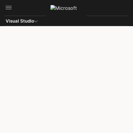
Skip to main content
Visual Studio