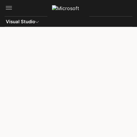
Skip to main content
Visual Studio