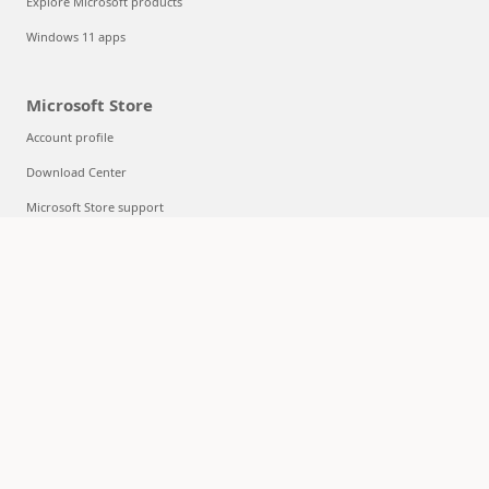
Explore Microsoft products
Windows 11 apps
Microsoft Store
Account profile
Download Center
Microsoft Store support
Returns
Order tracking
Certified Refurbished
Microsoft Store Promise
Flexible Payments
Education
Microsoft in education