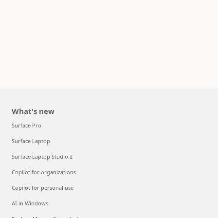
What's new
Surface Pro
Surface Laptop
Surface Laptop Studio 2
Copilot for organizations
Copilot for personal use
AI in Windows