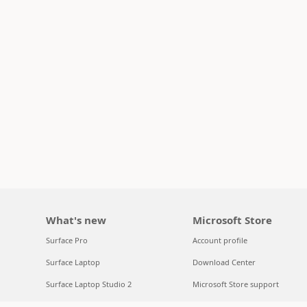
What's new
Microsoft Store
Surface Pro
Account profile
Surface Laptop
Download Center
Surface Laptop Studio 2
Microsoft Store support
Copilot for organizations
Returns