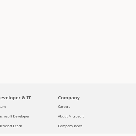
eveloper & IT
Company
zure
Careers
icrosoft Developer
About Microsoft
icrosoft Learn
Company news
upport for AI marketplace apps
Privacy at Microsoft