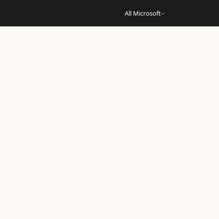
All Microsoft