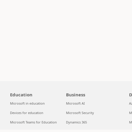
Education
Business
D
Microsoft in education
Microsoft AI
A
Devices for education
Microsoft Security
M
Microsoft Teams for Education
Dynamics 365
M
Microsoft 365 Education
Microsoft 365
S