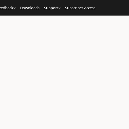
eedback
Downloads
Support
Subscriber Access