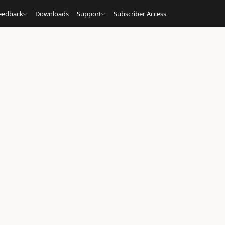
eedback
Downloads
Support
Subscriber Access