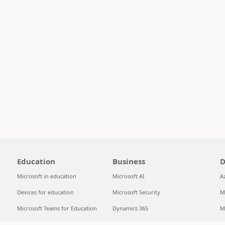
Education
Business
D
Microsoft in education
Microsoft AI
A
Devices for education
Microsoft Security
M
Microsoft Teams for Education
Dynamics 365
M
Microsoft 365 Education
Microsoft 365
S