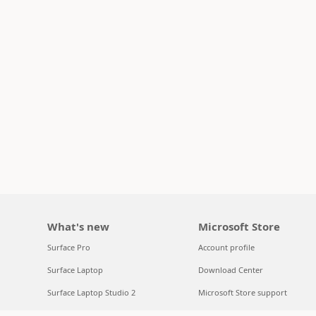
What's new
Microsoft Store
Surface Pro
Account profile
Surface Laptop
Download Center
Surface Laptop Studio 2
Microsoft Store support
Copilot for organizations
Returns