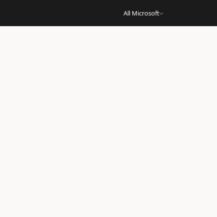
All Microsoft