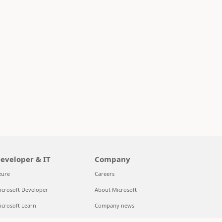
eveloper & IT
Company
zure
Careers
icrosoft Developer
About Microsoft
icrosoft Learn
Company news
upport for AI marketplace apps
Privacy at Microsoft