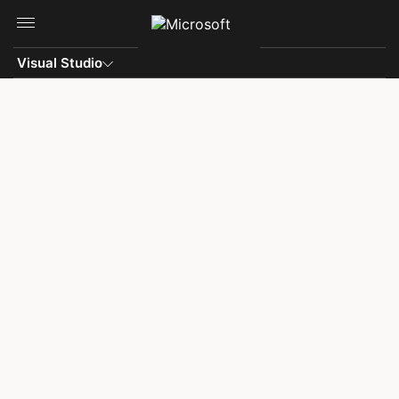
Skip to main content
Visual Studio