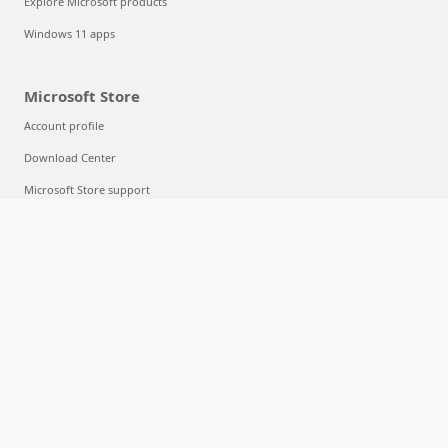
Explore Microsoft products
Windows 11 apps
Microsoft Store
Account profile
Download Center
Microsoft Store support
Returns
Order tracking
Certified Refurbished
Microsoft Store Promise
Flexible Payments
Education
Microsoft in education