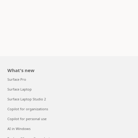
What's new
Surface Pro
Surface Laptop
Surface Laptop Studio 2
Copilot for organizations
Copilot for personal use
AI in Windows