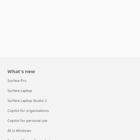
What's new
Surface Pro
Surface Laptop
Surface Laptop Studio 2
Copilot for organizations
Copilot for personal use
AI in Windows