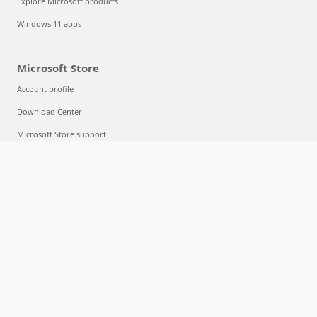
Explore Microsoft products
Windows 11 apps
Microsoft Store
Account profile
Download Center
Microsoft Store support
Returns
Order tracking
Certified Refurbished
Microsoft Store Promise
Flexible Payments
Education
Microsoft in education