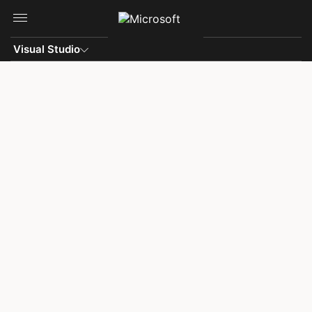
Skip to main content
Visual Studio