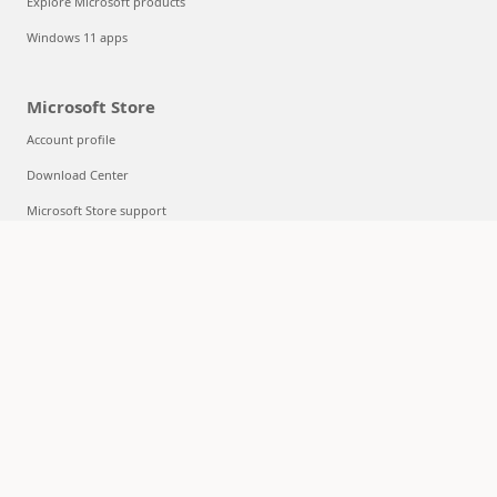
Explore Microsoft products
Windows 11 apps
Microsoft Store
Account profile
Download Center
Microsoft Store support
Returns
Order tracking
Certified Refurbished
Microsoft Store Promise
Flexible Payments
Education
Microsoft in education