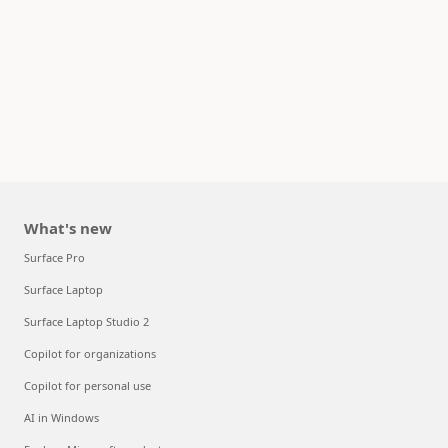
What's new
Surface Pro
Surface Laptop
Surface Laptop Studio 2
Copilot for organizations
Copilot for personal use
AI in Windows