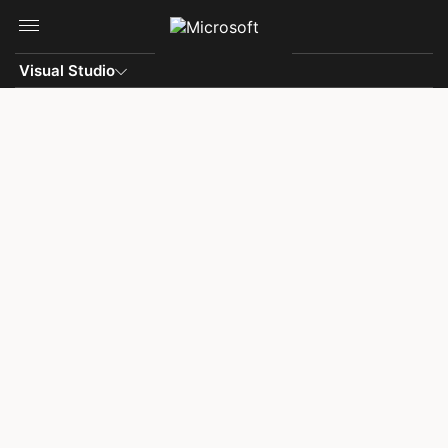
Skip to main content
Visual Studio