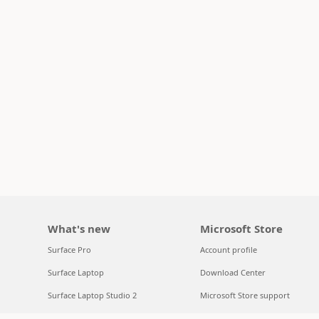
What's new
Microsoft Store
Surface Pro
Account profile
Surface Laptop
Download Center
Surface Laptop Studio 2
Microsoft Store support
Copilot for organizations
Returns