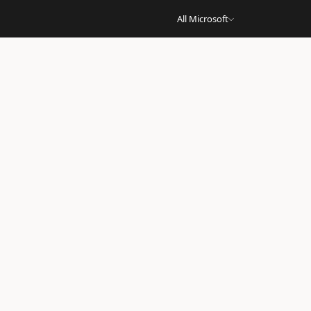
All Microsoft