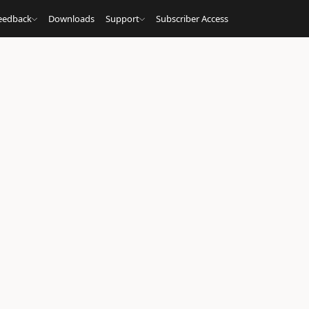
eedback
Downloads
Support
Subscriber Access