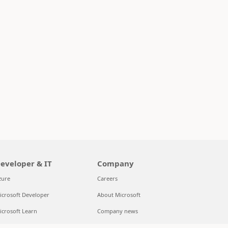
eveloper & IT
Company
zure
Careers
icrosoft Developer
About Microsoft
icrosoft Learn
Company news
upport for AI marketplace apps
Privacy at Microsoft