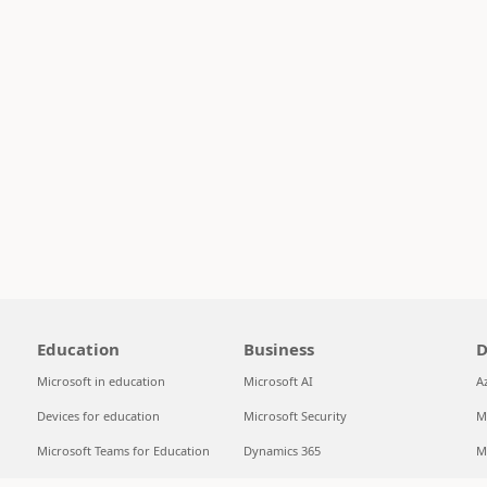
Education
Business
D
Microsoft in education
Microsoft AI
A
Devices for education
Microsoft Security
M
Microsoft Teams for Education
Dynamics 365
M
Microsoft 365 Education
Microsoft 365
S