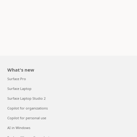
What's new
Surface Pro
Surface Laptop
Surface Laptop Studio 2
Copilot for organizations
Copilot for personal use
AI in Windows