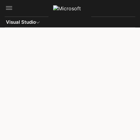
Skip to main content
Visual Studio