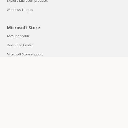
Explore Microsoft products
Windows 11 apps
Microsoft Store
Account profile
Download Center
Microsoft Store support
Returns
Order tracking
Certified Refurbished
Microsoft Store Promise
Flexible Payments
Education
Microsoft in education