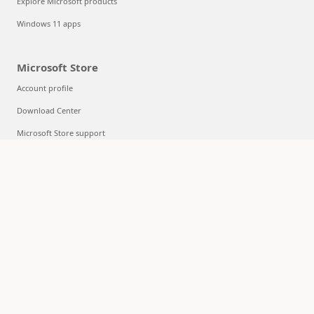
Explore Microsoft products
Windows 11 apps
Microsoft Store
Account profile
Download Center
Microsoft Store support
Returns
Order tracking
Certified Refurbished
Microsoft Store Promise
Flexible Payments
Education
Microsoft in education