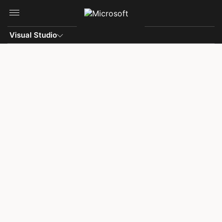
Skip to main content
Visual Studio