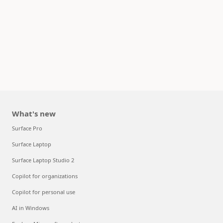
What's new
Surface Pro
Surface Laptop
Surface Laptop Studio 2
Copilot for organizations
Copilot for personal use
AI in Windows