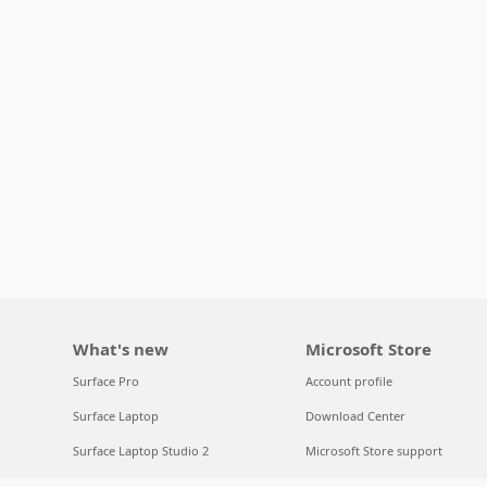
What's new
Microsoft Store
Surface Pro
Account profile
Surface Laptop
Download Center
Surface Laptop Studio 2
Microsoft Store support
Copilot for organizations
Returns