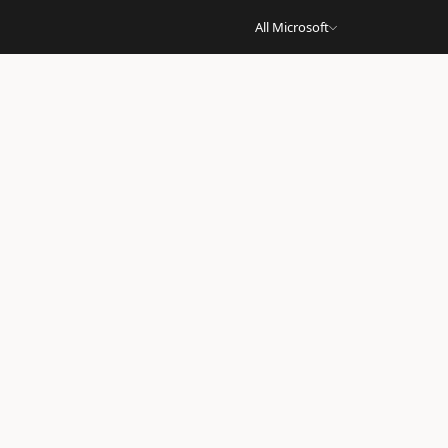
All Microsoft