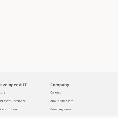
eveloper & IT
Company
zure
Careers
icrosoft Developer
About Microsoft
icrosoft Learn
Company news
upport for AI marketplace apps
Privacy at Microsoft