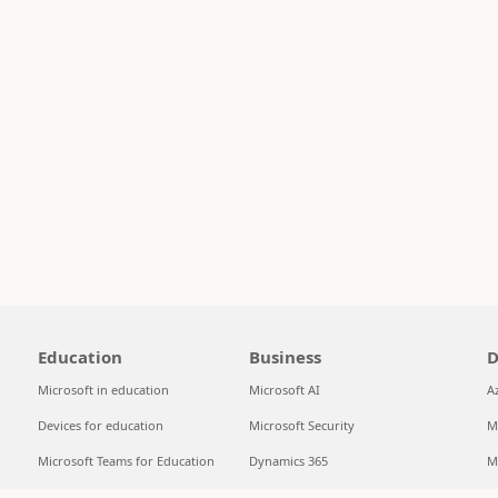
Education
Business
D
Microsoft in education
Microsoft AI
A
Devices for education
Microsoft Security
M
Microsoft Teams for Education
Dynamics 365
M
Microsoft 365 Education
Microsoft 365
S