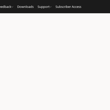
eedback
Downloads
Support
Subscriber Access