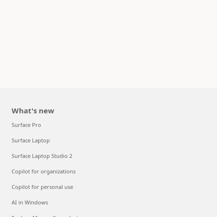
What's new
Surface Pro
Surface Laptop
Surface Laptop Studio 2
Copilot for organizations
Copilot for personal use
AI in Windows