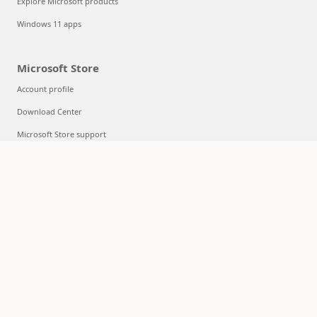
Explore Microsoft products
Windows 11 apps
Microsoft Store
Account profile
Download Center
Microsoft Store support
Returns
Order tracking
Certified Refurbished
Microsoft Store Promise
Flexible Payments
Education
Microsoft in education