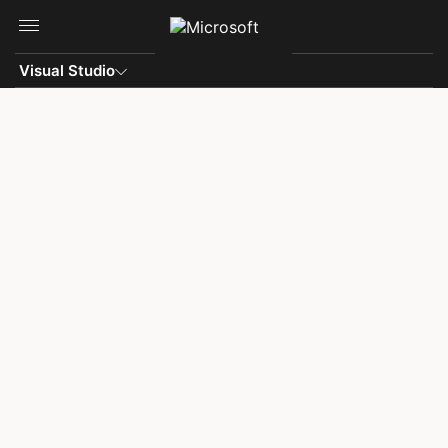
Skip to main content
Visual Studio