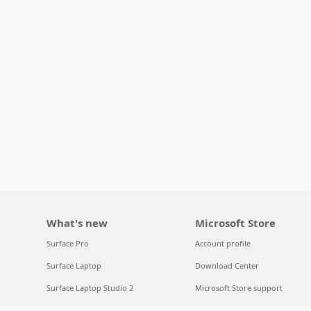
What's new
Microsoft Store
Surface Pro
Account profile
Surface Laptop
Download Center
Surface Laptop Studio 2
Microsoft Store support
Copilot for organizations
Returns