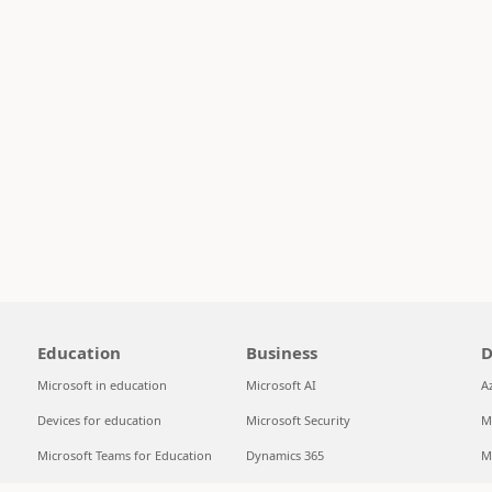
Education
Business
D
Microsoft in education
Microsoft AI
A
Devices for education
Microsoft Security
M
Microsoft Teams for Education
Dynamics 365
M
Microsoft 365 Education
Microsoft 365
S