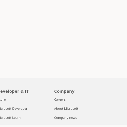
eveloper & IT
Company
zure
Careers
icrosoft Developer
About Microsoft
icrosoft Learn
Company news
upport for AI marketplace apps
Privacy at Microsoft