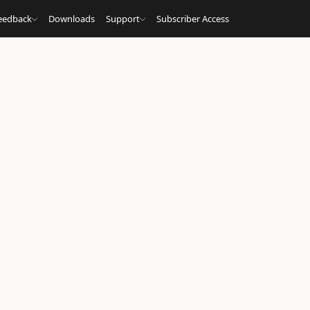
eedback
Downloads
Support
Subscriber Access