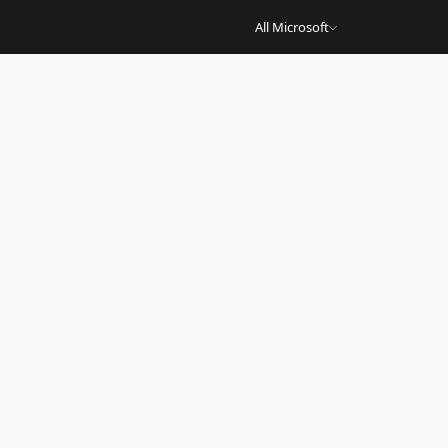
All Microsoft