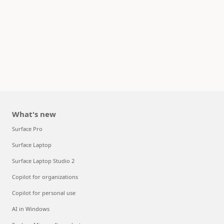
What's new
Surface Pro
Surface Laptop
Surface Laptop Studio 2
Copilot for organizations
Copilot for personal use
AI in Windows