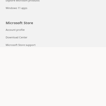
Explore Microsoft products
Windows 11 apps
Microsoft Store
Account profile
Download Center
Microsoft Store support
Returns
Order tracking
Certified Refurbished
Microsoft Store Promise
Flexible Payments
Education
Microsoft in education