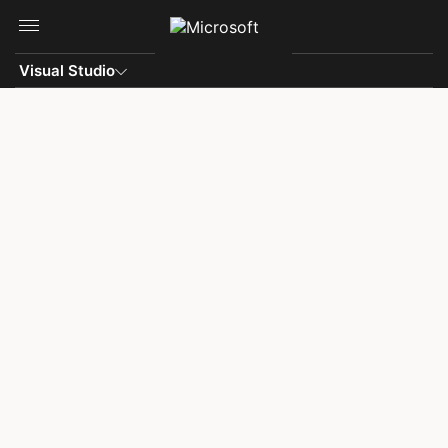
Skip to main content
Visual Studio