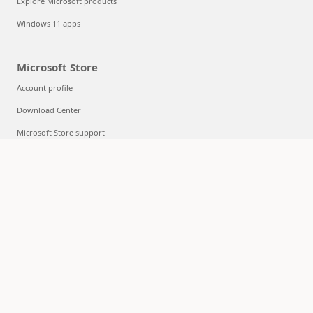
Explore Microsoft products
Windows 11 apps
Microsoft Store
Account profile
Download Center
Microsoft Store support
Returns
Order tracking
Certified Refurbished
Microsoft Store Promise
Flexible Payments
Education
Microsoft in education