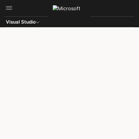
Skip to main content
Visual Studio