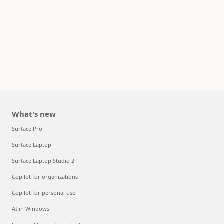
What's new
Surface Pro
Surface Laptop
Surface Laptop Studio 2
Copilot for organizations
Copilot for personal use
AI in Windows