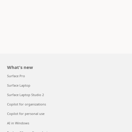
What's new
Surface Pro
Surface Laptop
Surface Laptop Studio 2
Copilot for organizations
Copilot for personal use
AI in Windows