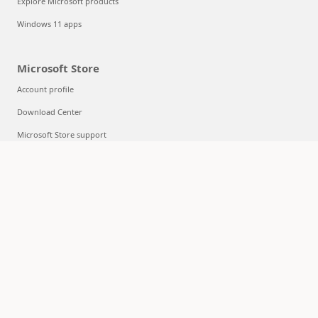
Explore Microsoft products
Windows 11 apps
Microsoft Store
Account profile
Download Center
Microsoft Store support
Returns
Order tracking
Certified Refurbished
Microsoft Store Promise
Flexible Payments
Education
Microsoft in education