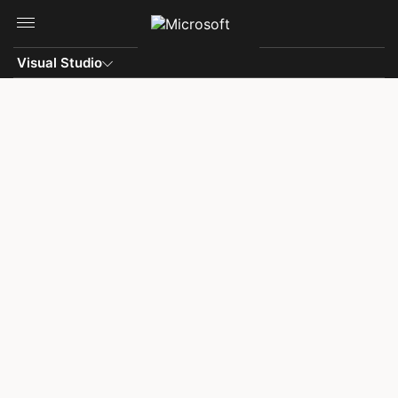
Skip to main content
Visual Studio