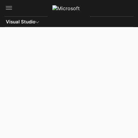
Skip to main content
Visual Studio