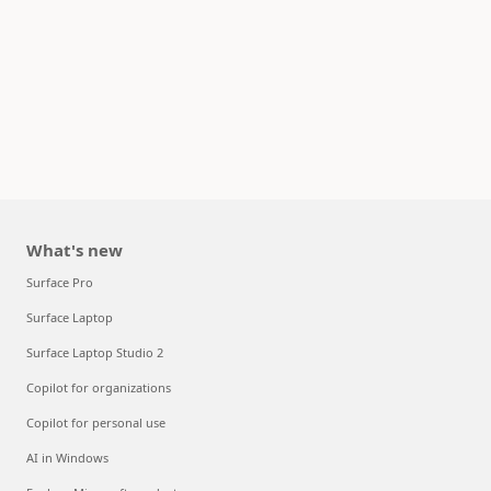
What's new
Surface Pro
Surface Laptop
Surface Laptop Studio 2
Copilot for organizations
Copilot for personal use
AI in Windows