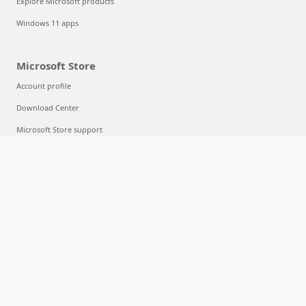
Explore Microsoft products
Windows 11 apps
Microsoft Store
Account profile
Download Center
Microsoft Store support
Returns
Order tracking
Certified Refurbished
Microsoft Store Promise
Flexible Payments
Education
Microsoft in education