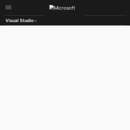
Skip to main content
Visual Studio