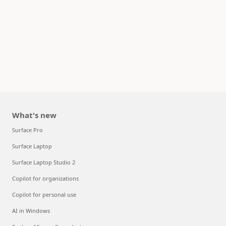
What's new
Surface Pro
Surface Laptop
Surface Laptop Studio 2
Copilot for organizations
Copilot for personal use
AI in Windows