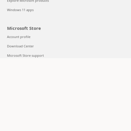
Explore Microsoft products
Windows 11 apps
Microsoft Store
Account profile
Download Center
Microsoft Store support
Returns
Order tracking
Certified Refurbished
Microsoft Store Promise
Flexible Payments
Education
Microsoft in education