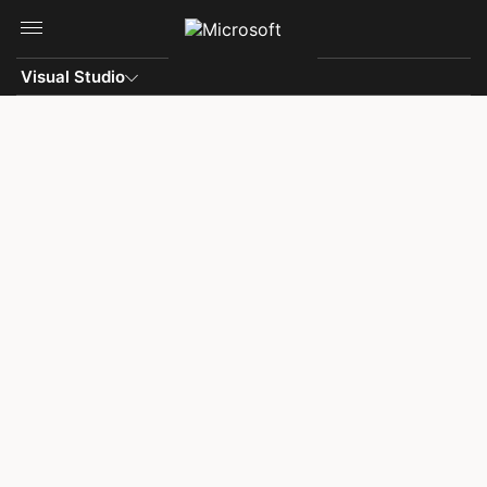
Skip to main content
Visual Studio