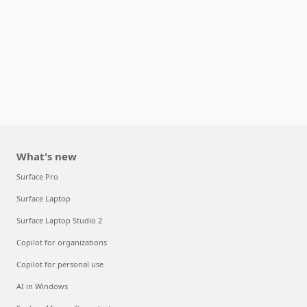
What's new
Surface Pro
Surface Laptop
Surface Laptop Studio 2
Copilot for organizations
Copilot for personal use
AI in Windows