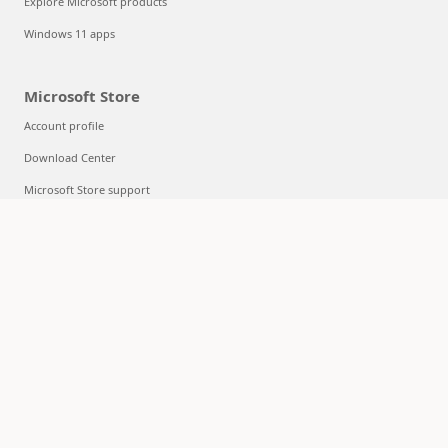
Explore Microsoft products
Windows 11 apps
Microsoft Store
Account profile
Download Center
Microsoft Store support
Returns
Order tracking
Certified Refurbished
Microsoft Store Promise
Flexible Payments
Education
Microsoft in education