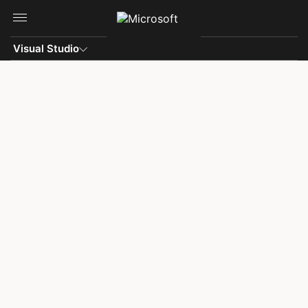
Skip to main content
Visual Studio