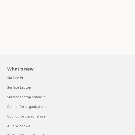
What's new
Surface Pro
Surface Laptop
Surface Laptop Studio 2
Copilot for organizations
Copilot for personal use
AI in Windows