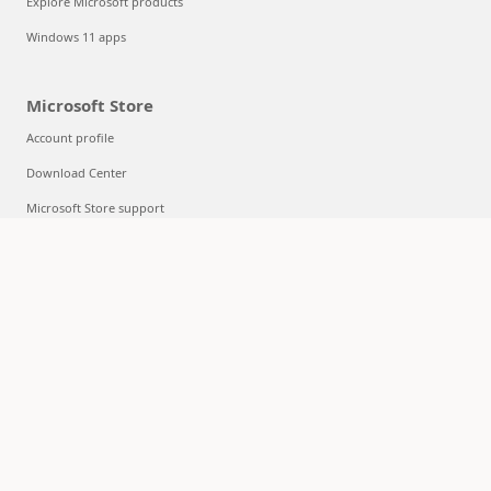
Explore Microsoft products
Windows 11 apps
Microsoft Store
Account profile
Download Center
Microsoft Store support
Returns
Order tracking
Certified Refurbished
Microsoft Store Promise
Flexible Payments
Education
Microsoft in education