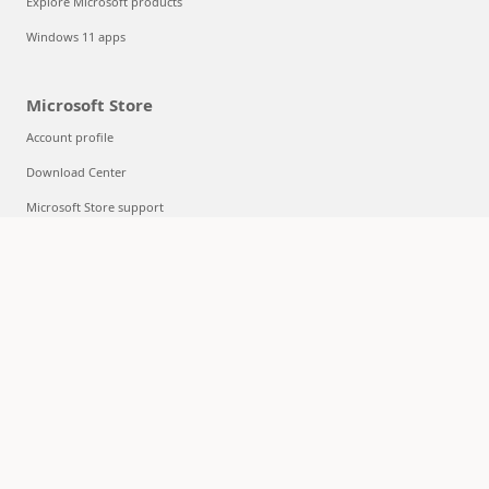
Explore Microsoft products
Windows 11 apps
Microsoft Store
Account profile
Download Center
Microsoft Store support
Returns
Order tracking
Certified Refurbished
Microsoft Store Promise
Flexible Payments
Education
Microsoft in education