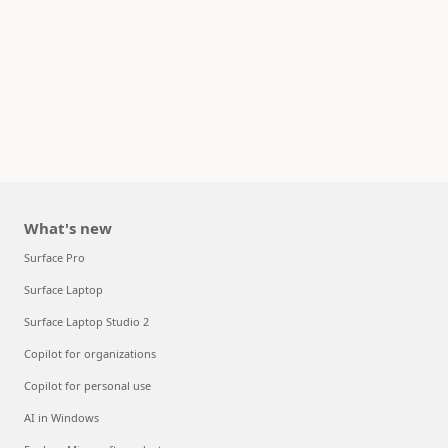
What's new
Surface Pro
Surface Laptop
Surface Laptop Studio 2
Copilot for organizations
Copilot for personal use
AI in Windows