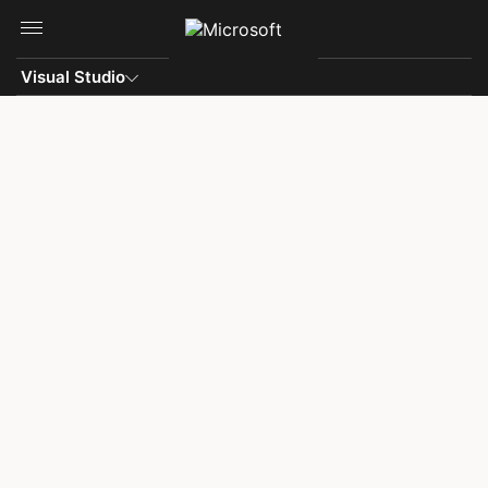
Skip to main content
Visual Studio