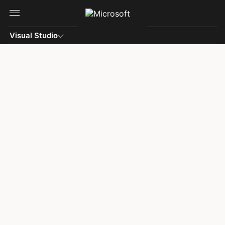
Skip to main content
Visual Studio