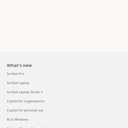
What's new
Surface Pro
Surface Laptop
Surface Laptop Studio 2
Copilot for organizations
Copilot for personal use
AI in Windows