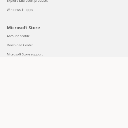
Explore Microsoft products
Windows 11 apps
Microsoft Store
Account profile
Download Center
Microsoft Store support
Returns
Order tracking
Certified Refurbished
Microsoft Store Promise
Flexible Payments
Education
Microsoft in education