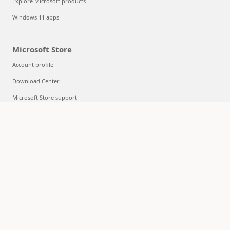
Explore Microsoft products
Windows 11 apps
Microsoft Store
Account profile
Download Center
Microsoft Store support
Returns
Order tracking
Certified Refurbished
Microsoft Store Promise
Flexible Payments
Education
Microsoft in education