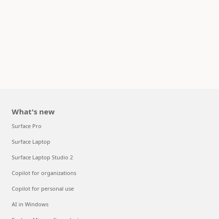
What's new
Surface Pro
Surface Laptop
Surface Laptop Studio 2
Copilot for organizations
Copilot for personal use
AI in Windows