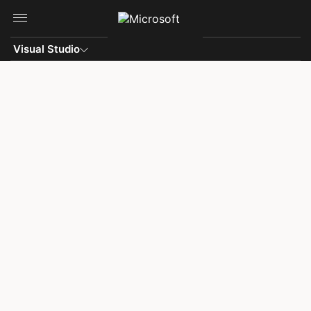
Skip to main content
Visual Studio