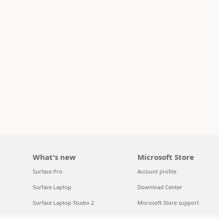
What's new
Microsoft Store
Surface Pro
Account profile
Surface Laptop
Download Center
Surface Laptop Studio 2
Microsoft Store support
Copilot for organizations
Returns