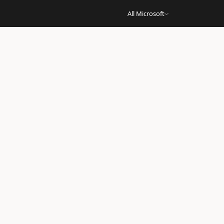
All Microsoft