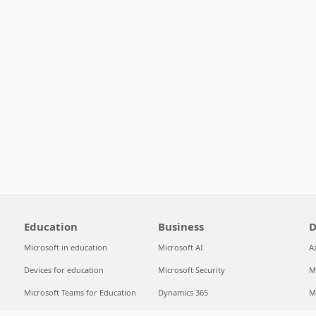
Education
Business
D
Microsoft in education
Microsoft AI
A
Devices for education
Microsoft Security
M
Microsoft Teams for Education
Dynamics 365
M
Microsoft 365 Education
Microsoft 365
S