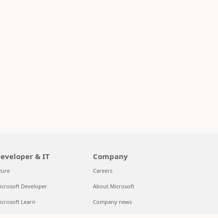
eveloper & IT
Company
zure
Careers
icrosoft Developer
About Microsoft
icrosoft Learn
Company news
upport for AI marketplace apps
Privacy at Microsoft