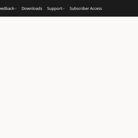
eedback
Downloads
Support
Subscriber Access