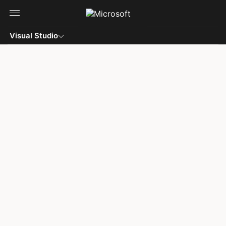
Skip to main content
Visual Studio