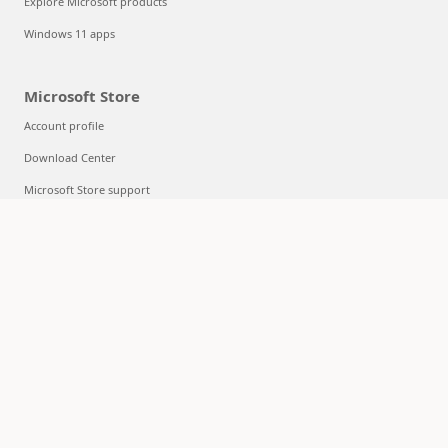
Explore Microsoft products
Windows 11 apps
Microsoft Store
Account profile
Download Center
Microsoft Store support
Returns
Order tracking
Certified Refurbished
Microsoft Store Promise
Flexible Payments
Education
Microsoft in education