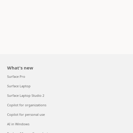
What's new
Surface Pro
Surface Laptop
Surface Laptop Studio 2
Copilot for organizations
Copilot for personal use
AI in Windows