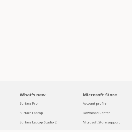
What's new
Microsoft Store
Surface Pro
Account profile
Surface Laptop
Download Center
Surface Laptop Studio 2
Microsoft Store support
Copilot for organizations
Returns