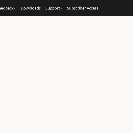
eedback
Downloads
Support
Subscriber Access