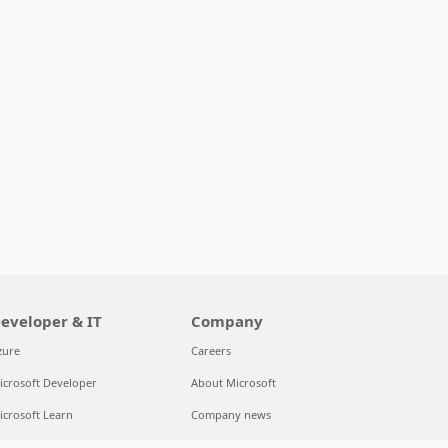
eveloper & IT
Company
zure
Careers
icrosoft Developer
About Microsoft
icrosoft Learn
Company news
upport for AI marketplace apps
Privacy at Microsoft