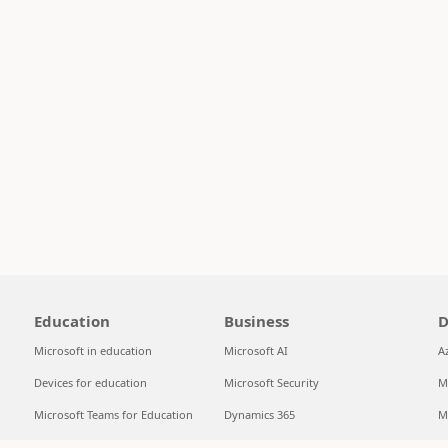
Education
Business
D
Microsoft in education
Microsoft AI
A
Devices for education
Microsoft Security
M
Microsoft Teams for Education
Dynamics 365
M
Microsoft 365 Education
Microsoft 365
S