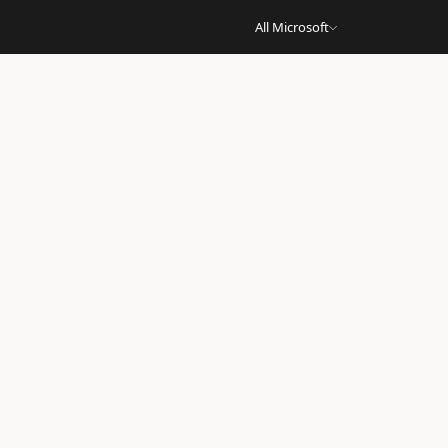
All Microsoft