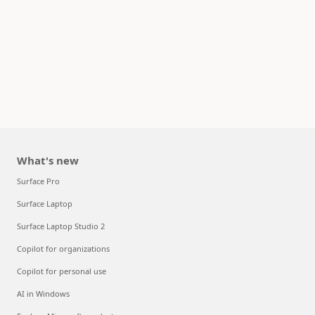
What's new
Surface Pro
Surface Laptop
Surface Laptop Studio 2
Copilot for organizations
Copilot for personal use
AI in Windows