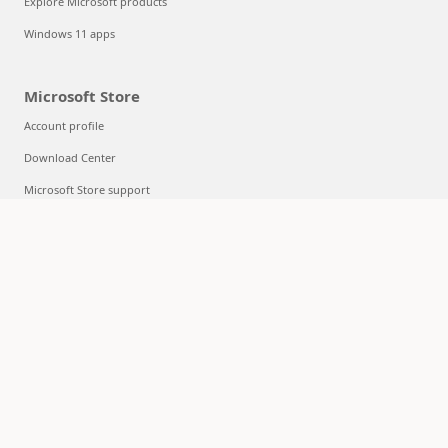
Explore Microsoft products
Windows 11 apps
Microsoft Store
Account profile
Download Center
Microsoft Store support
Returns
Order tracking
Certified Refurbished
Microsoft Store Promise
Flexible Payments
Education
Microsoft in education