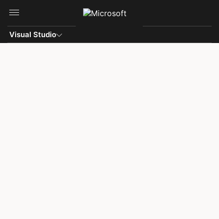
Skip to main content
Visual Studio