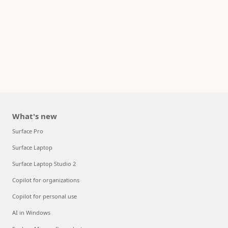
What's new
Surface Pro
Surface Laptop
Surface Laptop Studio 2
Copilot for organizations
Copilot for personal use
AI in Windows