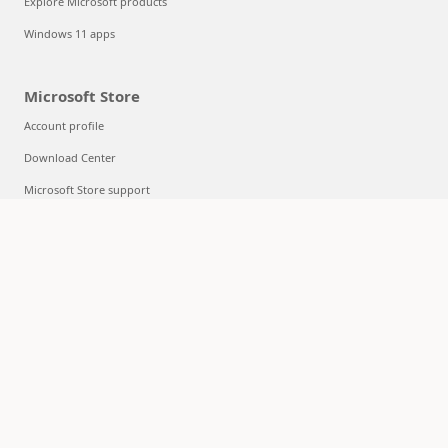
Explore Microsoft products
Windows 11 apps
Microsoft Store
Account profile
Download Center
Microsoft Store support
Returns
Order tracking
Certified Refurbished
Microsoft Store Promise
Flexible Payments
Education
Microsoft in education