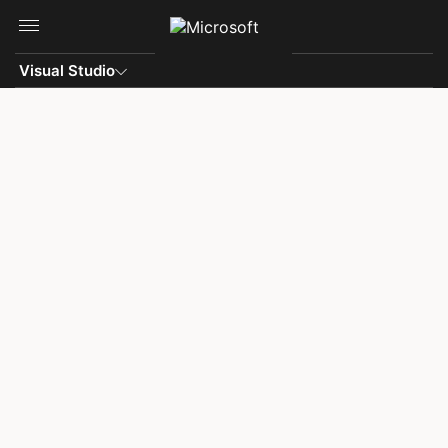
Skip to main content
Visual Studio