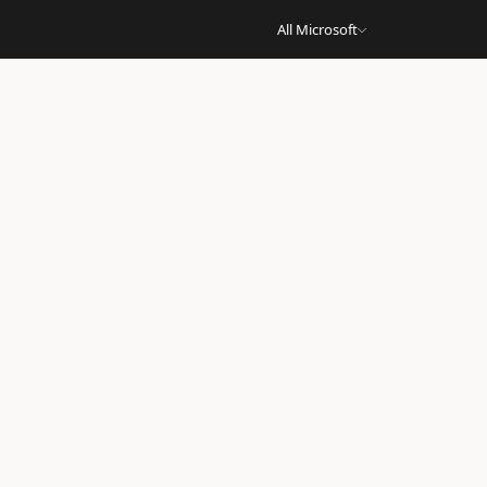
All Microsoft