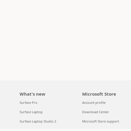
What's new
Microsoft Store
Surface Pro
Account profile
Surface Laptop
Download Center
Surface Laptop Studio 2
Microsoft Store support
Copilot for organizations
Returns