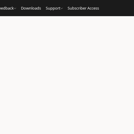
eedback
Downloads
Support
Subscriber Access