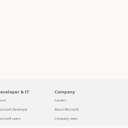
eveloper & IT
Company
zure
Careers
icrosoft Developer
About Microsoft
icrosoft Learn
Company news
upport for AI marketplace apps
Privacy at Microsoft