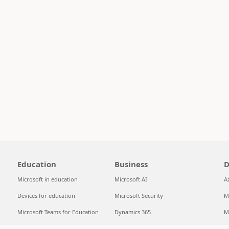
Education
Business
D
Microsoft in education
Microsoft AI
A
Devices for education
Microsoft Security
M
Microsoft Teams for Education
Dynamics 365
M
Microsoft 365 Education
Microsoft 365
S