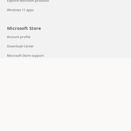
Explore Microsoft products
Windows 11 apps
Microsoft Store
Account profile
Download Center
Microsoft Store support
Returns
Order tracking
Certified Refurbished
Microsoft Store Promise
Flexible Payments
Education
Microsoft in education