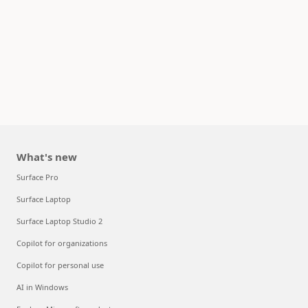
What's new
Surface Pro
Surface Laptop
Surface Laptop Studio 2
Copilot for organizations
Copilot for personal use
AI in Windows