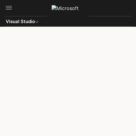
Skip to main content
Visual Studio