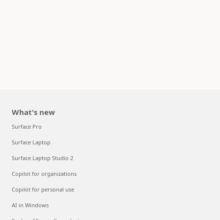
What's new
Surface Pro
Surface Laptop
Surface Laptop Studio 2
Copilot for organizations
Copilot for personal use
AI in Windows