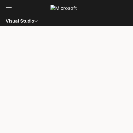
Skip to main content
Visual Studio