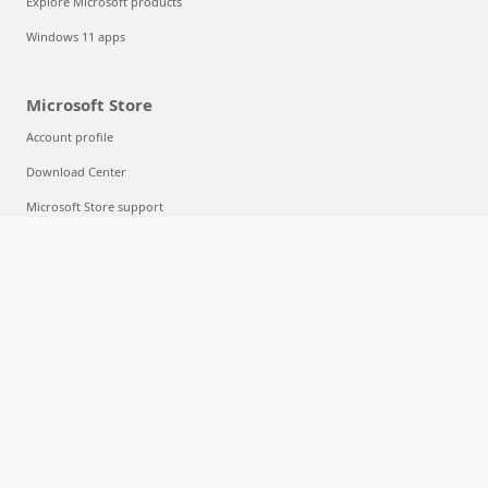
Explore Microsoft products
Windows 11 apps
Microsoft Store
Account profile
Download Center
Microsoft Store support
Returns
Order tracking
Certified Refurbished
Microsoft Store Promise
Flexible Payments
Education
Microsoft in education