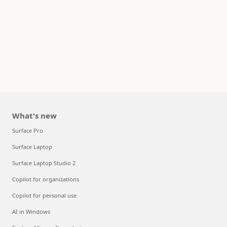
What's new
Surface Pro
Surface Laptop
Surface Laptop Studio 2
Copilot for organizations
Copilot for personal use
AI in Windows