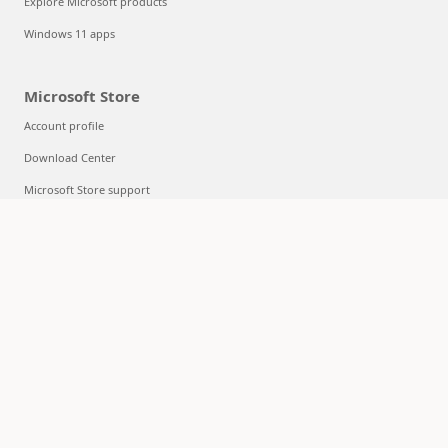
Explore Microsoft products
Windows 11 apps
Microsoft Store
Account profile
Download Center
Microsoft Store support
Returns
Order tracking
Certified Refurbished
Microsoft Store Promise
Flexible Payments
Education
Microsoft in education