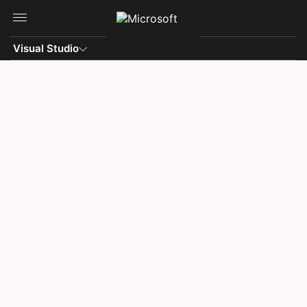
Skip to main content
Visual Studio