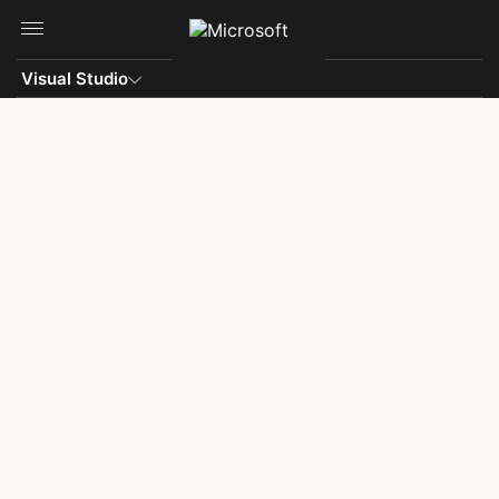
Skip to main content
Visual Studio