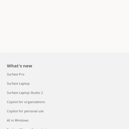
What's new
Surface Pro
Surface Laptop
Surface Laptop Studio 2
Copilot for organizations
Copilot for personal use
AI in Windows