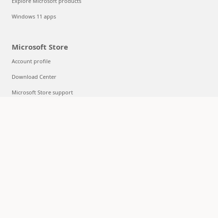
Explore Microsoft products
Windows 11 apps
Microsoft Store
Account profile
Download Center
Microsoft Store support
Returns
Order tracking
Certified Refurbished
Microsoft Store Promise
Flexible Payments
Education
Microsoft in education