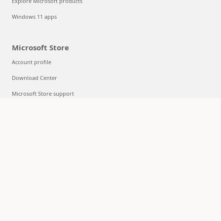
Explore Microsoft products
Windows 11 apps
Microsoft Store
Account profile
Download Center
Microsoft Store support
Returns
Order tracking
Certified Refurbished
Microsoft Store Promise
Flexible Payments
Education
Microsoft in education