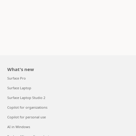
What's new
Surface Pro
Surface Laptop
Surface Laptop Studio 2
Copilot for organizations
Copilot for personal use
AI in Windows