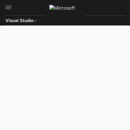
Skip to main content
Visual Studio