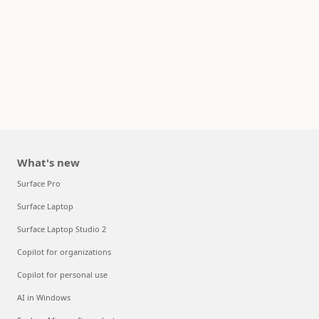
What's new
Surface Pro
Surface Laptop
Surface Laptop Studio 2
Copilot for organizations
Copilot for personal use
AI in Windows