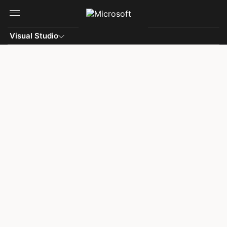
Skip to main content
Visual Studio