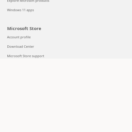
Explore Microsoft products
Windows 11 apps
Microsoft Store
Account profile
Download Center
Microsoft Store support
Returns
Order tracking
Certified Refurbished
Microsoft Store Promise
Flexible Payments
Education
Microsoft in education