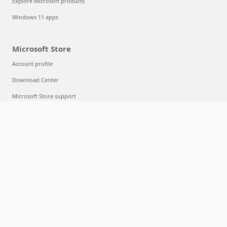
Explore Microsoft products
Windows 11 apps
Microsoft Store
Account profile
Download Center
Microsoft Store support
Returns
Order tracking
Certified Refurbished
Microsoft Store Promise
Flexible Payments
Education
Microsoft in education