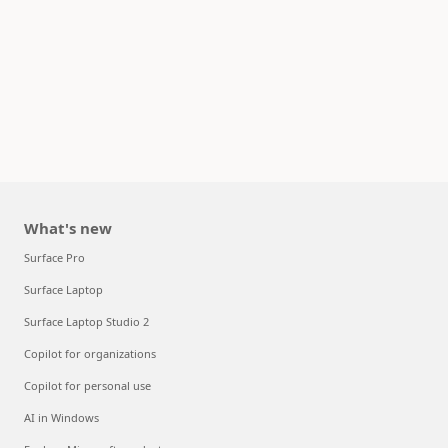
What's new
Surface Pro
Surface Laptop
Surface Laptop Studio 2
Copilot for organizations
Copilot for personal use
AI in Windows