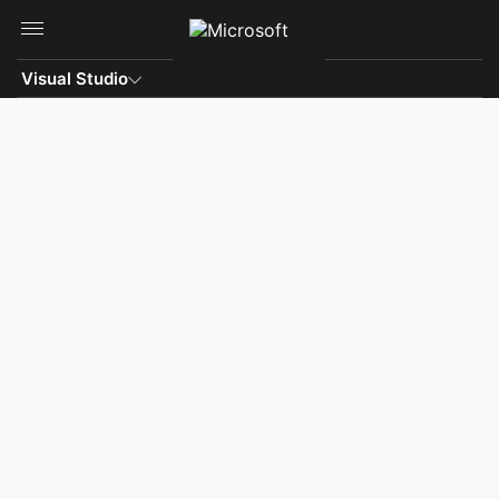
Skip to main content
Visual Studio