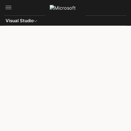
Skip to main content
Visual Studio