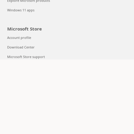
Explore Microsoft products
Windows 11 apps
Microsoft Store
Account profile
Download Center
Microsoft Store support
Returns
Order tracking
Certified Refurbished
Microsoft Store Promise
Flexible Payments
Education
Microsoft in education