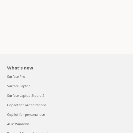
What's new
Surface Pro
Surface Laptop
Surface Laptop Studio 2
Copilot for organizations
Copilot for personal use
AI in Windows