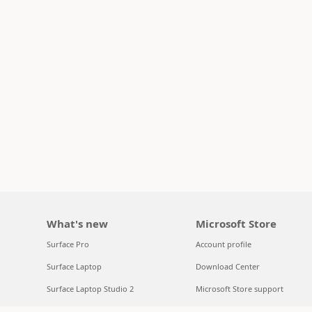
What's new
Microsoft Store
Surface Pro
Account profile
Surface Laptop
Download Center
Surface Laptop Studio 2
Microsoft Store support
Copilot for organizations
Returns