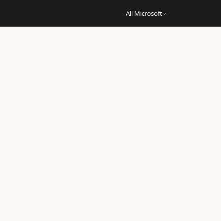
All Microsoft