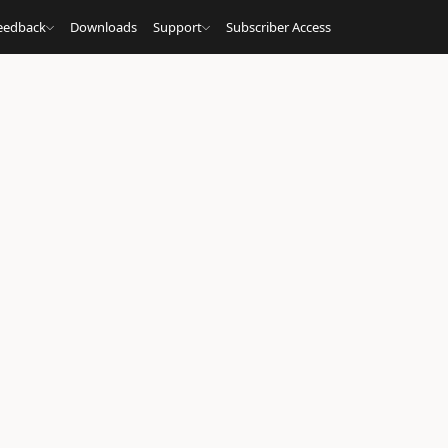
eedback
Downloads
Support
Subscriber Access