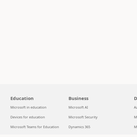
Education
Business
D
Microsoft in education
Microsoft AI
A
Devices for education
Microsoft Security
M
Microsoft Teams for Education
Dynamics 365
M
Microsoft 365 Education
Microsoft 365
S