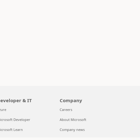
eveloper & IT
Company
zure
Careers
icrosoft Developer
About Microsoft
icrosoft Learn
Company news
upport for AI marketplace apps
Privacy at Microsoft