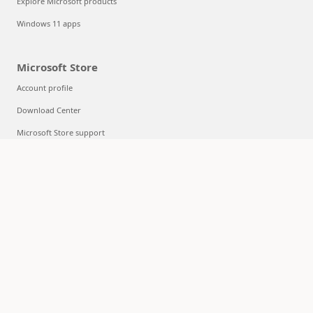
Explore Microsoft products
Windows 11 apps
Microsoft Store
Account profile
Download Center
Microsoft Store support
Returns
Order tracking
Certified Refurbished
Microsoft Store Promise
Flexible Payments
Education
Microsoft in education