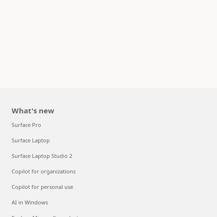
What's new
Surface Pro
Surface Laptop
Surface Laptop Studio 2
Copilot for organizations
Copilot for personal use
AI in Windows