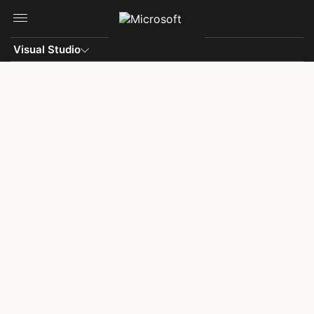
Skip to main content
Visual Studio