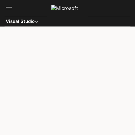
Skip to main content
Visual Studio