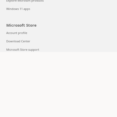
Explore Microsoft products
Windows 11 apps
Microsoft Store
Account profile
Download Center
Microsoft Store support
Returns
Order tracking
Certified Refurbished
Microsoft Store Promise
Flexible Payments
Education
Microsoft in education