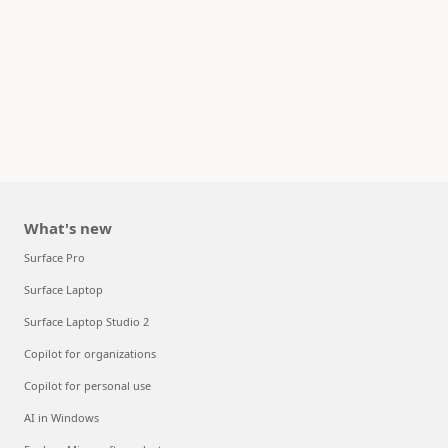
What's new
Surface Pro
Surface Laptop
Surface Laptop Studio 2
Copilot for organizations
Copilot for personal use
AI in Windows