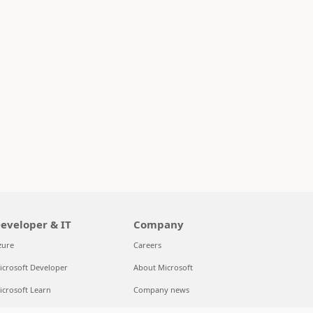
eveloper & IT
Company
zure
Careers
icrosoft Developer
About Microsoft
icrosoft Learn
Company news
upport for AI marketplace apps
Privacy at Microsoft