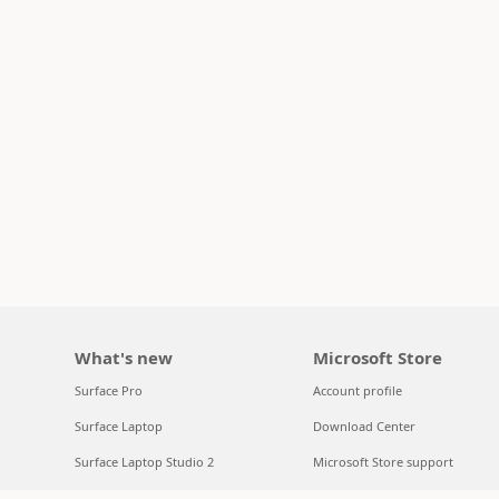
What's new
Microsoft Store
Surface Pro
Account profile
Surface Laptop
Download Center
Surface Laptop Studio 2
Microsoft Store support
Copilot for organizations
Returns