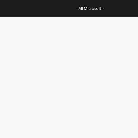
All Microsoft