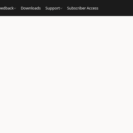
eedback
Downloads
Support
Subscriber Access