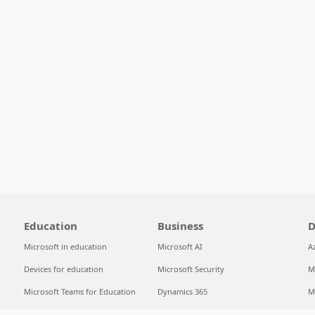
Education
Business
D
Microsoft in education
Microsoft AI
A
Devices for education
Microsoft Security
M
Microsoft Teams for Education
Dynamics 365
M
Microsoft 365 Education
Microsoft 365
S