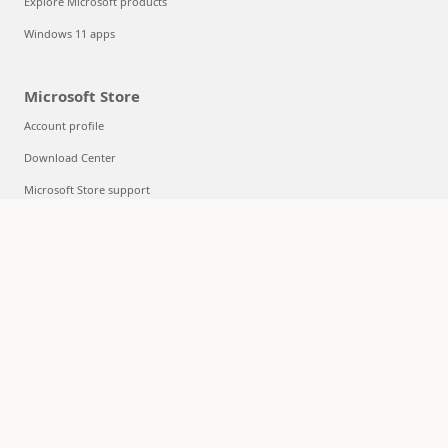
Explore Microsoft products
Windows 11 apps
Microsoft Store
Account profile
Download Center
Microsoft Store support
Returns
Order tracking
Certified Refurbished
Microsoft Store Promise
Flexible Payments
Education
Microsoft in education