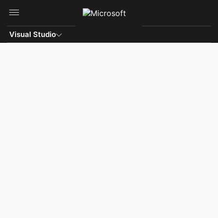
Skip to main content
Visual Studio