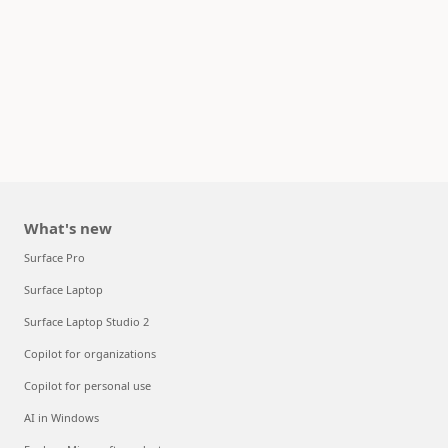
What's new
Surface Pro
Surface Laptop
Surface Laptop Studio 2
Copilot for organizations
Copilot for personal use
AI in Windows