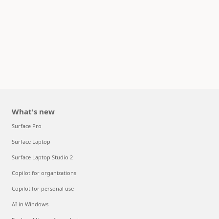
What's new
Surface Pro
Surface Laptop
Surface Laptop Studio 2
Copilot for organizations
Copilot for personal use
AI in Windows