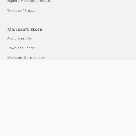
Explore Microsoft products
Windows 11 apps
Microsoft Store
Account profile
Download Center
Microsoft Store support
Returns
Order tracking
Certified Refurbished
Microsoft Store Promise
Flexible Payments
Education
Microsoft in education