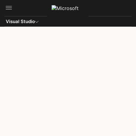
Skip to main content
Visual Studio