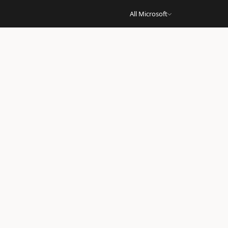
All Microsoft