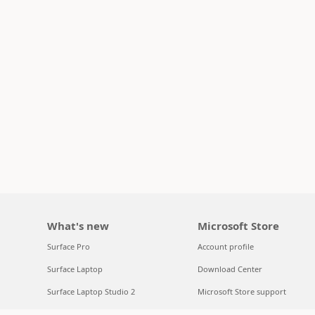
What's new
Microsoft Store
Surface Pro
Account profile
Surface Laptop
Download Center
Surface Laptop Studio 2
Microsoft Store support
Copilot for organizations
Returns