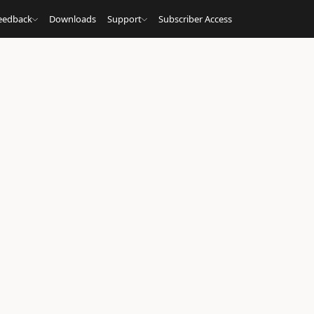
eedback
Downloads
Support
Subscriber Access