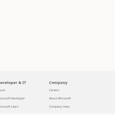
eveloper & IT
Company
zure
Careers
icrosoft Developer
About Microsoft
icrosoft Learn
Company news
upport for AI marketplace apps
Privacy at Microsoft