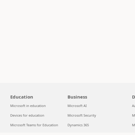
Education
Business
D
Microsoft in education
Microsoft AI
A
Devices for education
Microsoft Security
M
Microsoft Teams for Education
Dynamics 365
M
Microsoft 365 Education
Microsoft 365
S