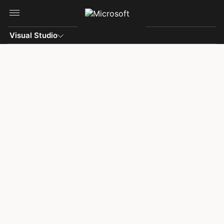
Skip to main content
Visual Studio