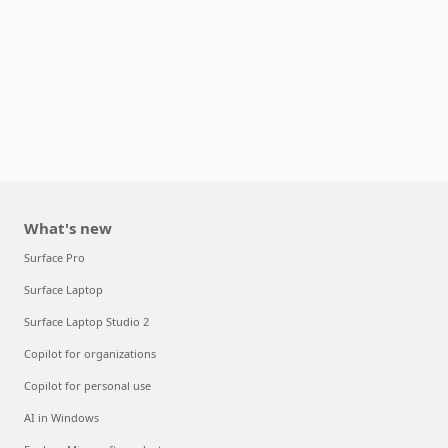
What's new
Surface Pro
Surface Laptop
Surface Laptop Studio 2
Copilot for organizations
Copilot for personal use
AI in Windows