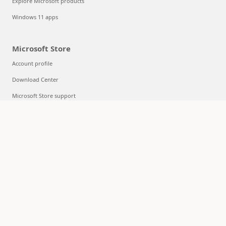
Explore Microsoft products
Windows 11 apps
Microsoft Store
Account profile
Download Center
Microsoft Store support
Returns
Order tracking
Certified Refurbished
Microsoft Store Promise
Flexible Payments
Education
Microsoft in education